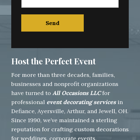
Host the Perfect Event
For more than three decades, families,
businesses and nonprofit organizations
have turned to
All Occasions LLC
for
professional
event decorating services
in
Defiance, Ayersville, Arthur, and Jewell, OH.
Since 1990, we’ve maintained a sterling
reputation for crafting custom decorations
for weddings, corporate events,