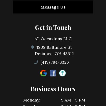
Message Us
Get in Touch
All Occasions LLC
1808 Baltimore St
Defiance, OH 43512
(419) 784-3326
Business Hours
Monday:
9 AM - 5 PM