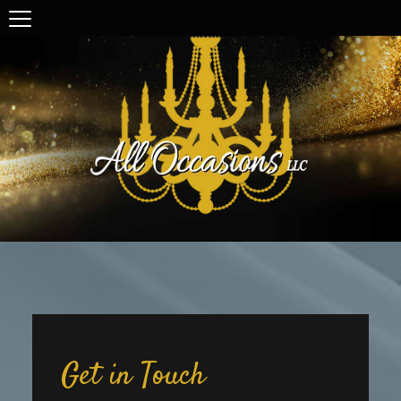
Get in Touch