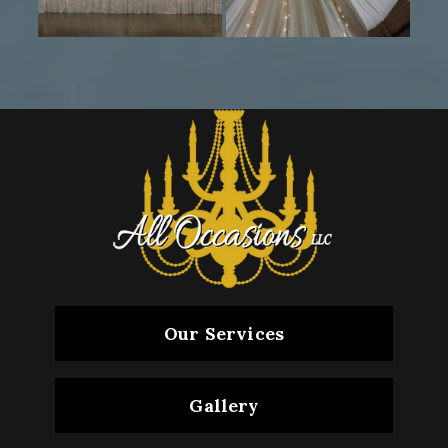
Our Services
Gallery