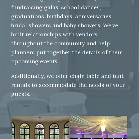
fundraising galas, school dances,
graduations, birthdays, anniversaries,
bridal showers and baby showers. We’ve
built relationships with vendors
throughout the community and help
planners put together the details of their
upcoming events.
Additionally, we offer chair, table and tent
rentals to accommodate the needs of your
guests.