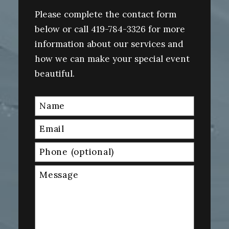
Please complete the contact form
below or call 419-784-3326 for more
information about our services and
how we can make your special event
beautiful.